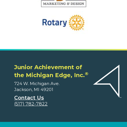
Junior Achievement of
®
the Michigan Edge, Inc.
724 W. Michigan Ave.
Jackson, MI 49201
Contact Us
(517) 782-7822