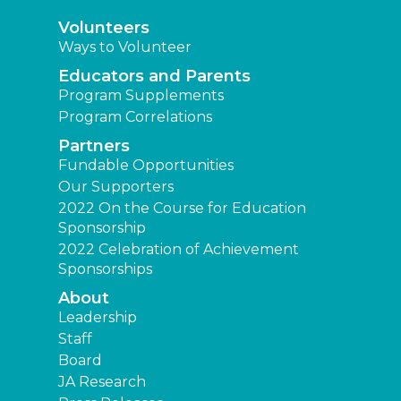
Volunteers
Ways to Volunteer
Educators and Parents
Program Supplements
Program Correlations
Partners
Fundable Opportunities
Our Supporters
2022 On the Course for Education
Sponsorship
2022 Celebration of Achievement
Sponsorships
About
Leadership
Staff
Board
JA Research