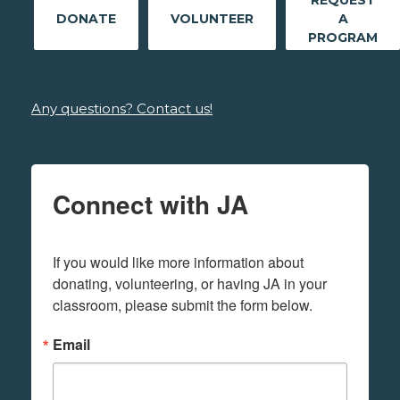
REQUEST
DONATE
VOLUNTEER
A
PROGRAM
Any questions? Contact us!
Connect with JA
If you would like more information about 
donating, volunteering, or having JA in your 
classroom, please submit the form below.
Email