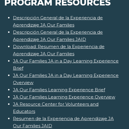
PROGRAM RESOURCES
Descripción General de la Experiencia de
Aprendizaje JA Our Families
Descripción General de la Experiencia de
Aprendizaje JA Our Families JAID
Download: Resumen de la Experiencia de
Aprendizaje JA Our Families
JA Our Families JA in a Day Learning Experience
Brief
JA Our Families JA in a Day Learning Experience
Overview
JA Our Families Learning Experience Brief
JA Our Families Learning Experience Overview
JA Resource Center for Volunteers and
Educators
Resumen de la Experiencia de Aprendizaje JA
Our Families JAID