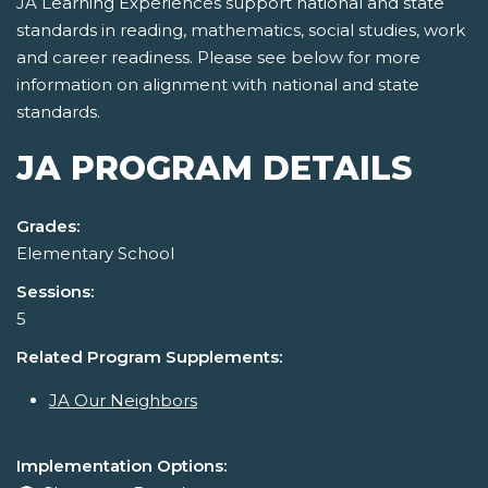
JA Learning Experiences support national and state
standards in reading, mathematics, social studies, work
and career readiness. Please see below for more
information on alignment with national and state
standards.
JA PROGRAM DETAILS
Grades:
Elementary School
Sessions:
5
Related Program Supplements:
JA Our Neighbors
Implementation Options: