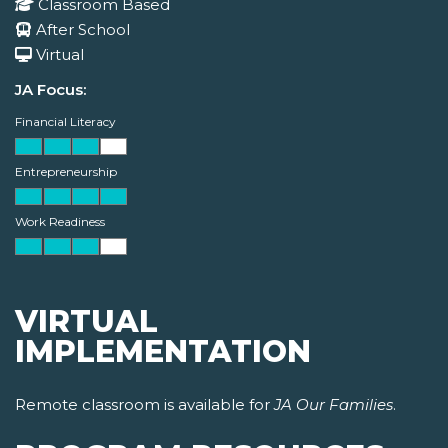
Classroom Based
After School
Virtual
JA Focus:
Financial Literacy
Entrepreneurship
Work Readiness
VIRTUAL
IMPLEMENTATION
Remote classroom is available for
JA Our Families
.