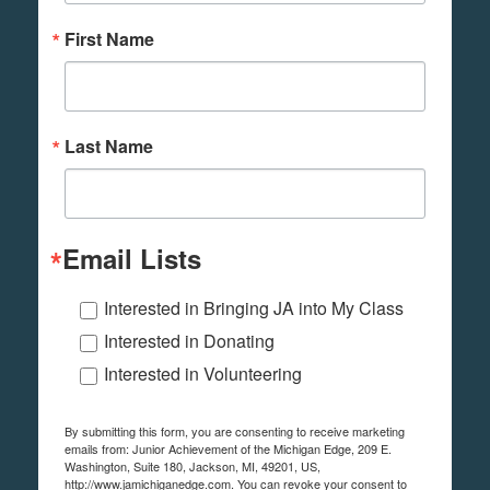
First Name
Last Name
Email Lists
Interested in Bringing JA into My Class
Interested in Donating
Interested in Volunteering
By submitting this form, you are consenting to receive marketing
emails from: Junior Achievement of the Michigan Edge, 209 E.
Washington, Suite 180, Jackson, MI, 49201, US,
http://www.jamichiganedge.com. You can revoke your consent to