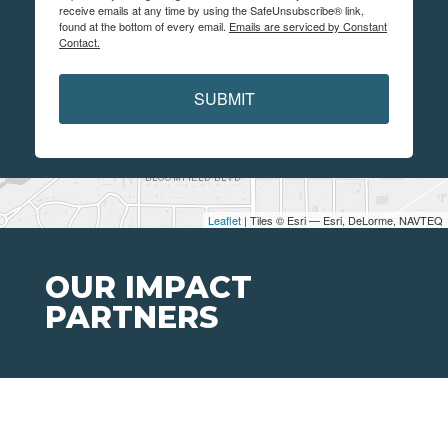
receive emails at any time by using the SafeUnsubscribe® link,
found at the bottom of every email.
Emails are serviced by Constant
Contact.
SUBMIT
Leaflet
| Tiles © Esri — Esri, DeLorme, NAVTEQ
OUR IMPACT
PARTNERS