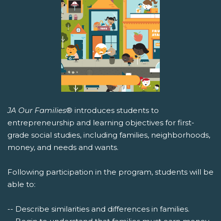
JA Our Families
® introduces students to
entrepreneurship and learning objectives for first-
grade social studies, including families, neighborhoods,
money, and needs and wants.
Following participation in the program, students will be
able to:
-- Describe similarities and differences in families.