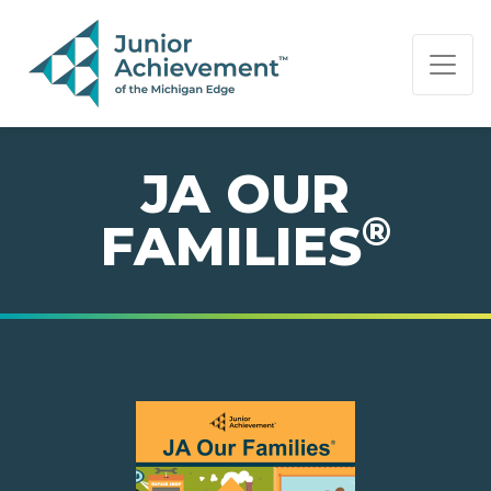
PAGE NAVIGATION:
END OF PAGE NAVIGATION.
JA OUR
®
FAMILIES