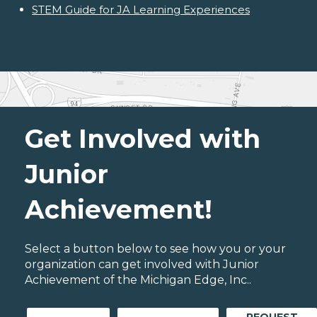
STEM Guide for JA Learning Experiences
Get Involved with
Junior
Achievement!
Select a button below to see how you or your
organization can get involved with Junior
Achievement of the Michigan Edge, Inc..