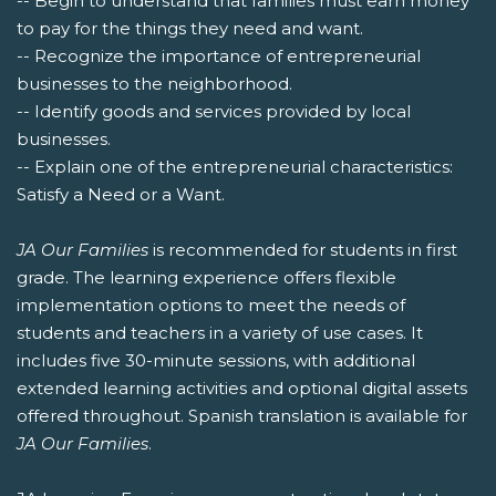
-- Begin to understand that families must earn money
to pay for the things they need and want.
-- Recognize the importance of entrepreneurial
businesses to the neighborhood.
-- Identify goods and services provided by local
businesses.
-- Explain one of the entrepreneurial characteristics:
Satisfy a Need or a Want.
JA Our Families
is recommended for students in first
grade. The learning experience offers flexible
implementation options to meet the needs of
students and teachers in a variety of use cases. It
includes five 30-minute sessions, with additional
extended learning activities and optional digital assets
offered throughout. Spanish translation is available for
JA Our Families
.