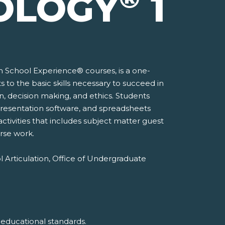
OLOGY
1
gh School Experience® courses, is a one-
to the basic skills necessary to succeed in
n, decision making, and ethics. Students
, presentation software, and spreadsheets
activities that includes subject matter guest
rse work.
l Articulation, Office of Undergraduate
 educational standards.