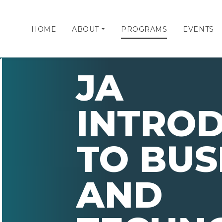
HOME
ABOUT
PROGRAMS
EVENTS
JA
INTRO
TO BUS
AND