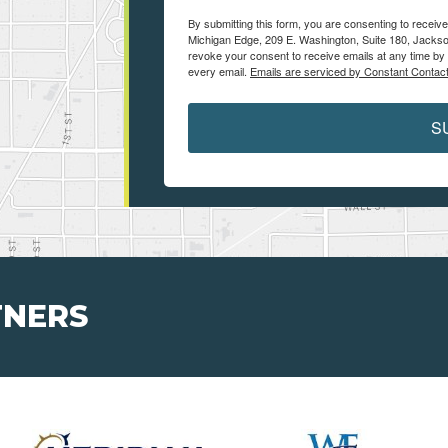
By submitting this form, you are consenting to receiv
Michigan Edge, 209 E. Washington, Suite 180, Jackso
revoke your consent to receive emails at any time by 
every email.
Emails are serviced by Constant Contact
S
TNERS