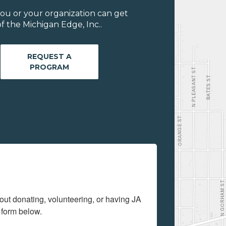
ou or your organization can get
 the Michigan Edge, Inc..
REQUEST A
PROGRAM
out donating, volunteering, or having JA 
 form below.