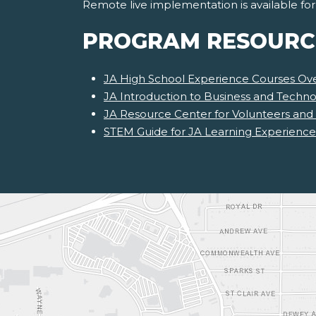
Remote live implementation is available fo
PROGRAM RESOURC
JA High School Experience Courses Ov
JA Introduction to Business and Techno
JA Resource Center for Volunteers and
STEM Guide for JA Learning Experience