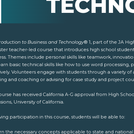
TECHN
troduction to Business and Technology
® 1, part of the JA Hi
er teacher-led course that introduces high school students 
ss. Themes include personal skills like teamwork, innovatio
earn basic technical skills like how to use word processing
ively. Volunteers engage with students through a variety of 
ing and coaching or advising for case study and project cou
ourse has received California A-G approval from High Schoo
ions, University of California.
ing participation in this course, students will be able to:
rn the necessary concepts applicable to state and national