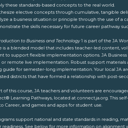
ply these standards-based concepts to the real world.
thesize elective concepts through cumulative, tangible deliv
lyze a business situation or principle through the use of a c
onstrate the skills necessary for future career pathway suc
troduction to Business and Technology
1 is part of the JA W
e is a blended model that includes teacher-led content, vol
nt to support flexible implementation options. JA Business
or remote live implementation. Robust support materials ar
g guide for semester-long implementation. Your local JA a
sted districts that have formed a relationship with post-secon
t of this course, JA teachers and volunteers are encouraged
t® Learning Pathways, located at connect.ja.org. This self
to Career, and games and apps for student use.
ograms support national and state standards in reading, mat
r readiness. See below for more information on alignment wi