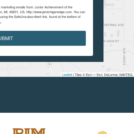
e marketing emails from: Junior Achievement of the
n, MI, 49201, US, http://www.jamichiganedge.com. You can
using the SafeUnsubscribe® link, found at the bottom of
.
UBMIT
Leaflet
| Tiles © Esri — Esri, DeLorme, NAVTEQ