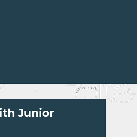
ith Junior