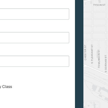
My Class