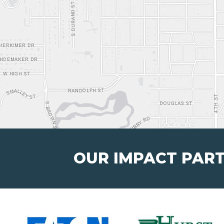
OUR IMPACT PAR