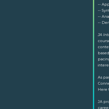
-- Ap
-- Syn
-- Ana
-- Dem
JA In
cours
conte
based 
pacin
intere
As par
Connec
Here 
JA pr
caree