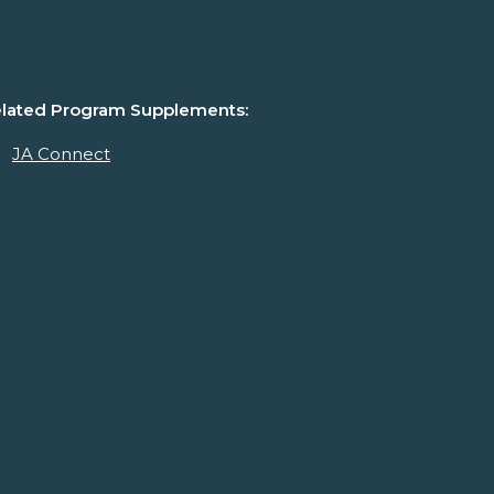
lated Program Supplements:
JA Connect