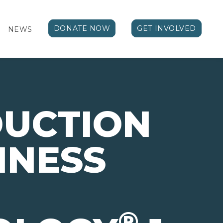
DONATE NOW
GET INVOLVED
NEWS
DUCTION
INESS
®