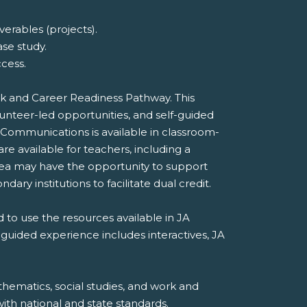
erables (projects).
ase study.
cess.
ork and Career Readiness Pathway. This
unteer-led opportunities, and self-guided
 Communications is available in classroom-
e available for teachers, including a
rea may have the opportunity to support
dary institutions to facilitate dual credit.
 to use the resources available in JA
-guided experience includes interactives, JA
hematics, social studies, and work and
th national and state standards.