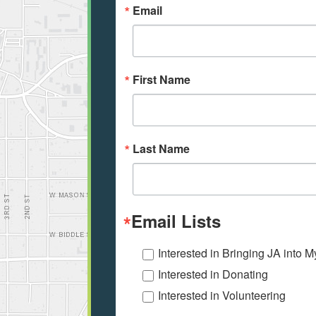
Email
First Name
Last Name
Email Lists
Interested in Bringing JA into 
Interested in Donating
Interested in Volunteering