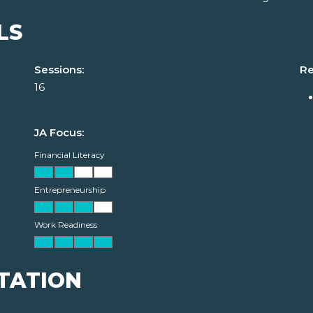
LS
Sessions:
Re
16
JA Focus:
Financial Literacy
Entrepreneurship
Work Readiness
TATION