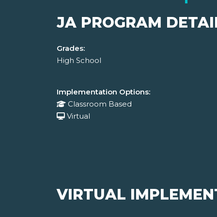
JA PROGRAM DETAI
Grades:
High School
Implementation Options:
Classroom Based
Virtual
VIRTUAL IMPLEMEN