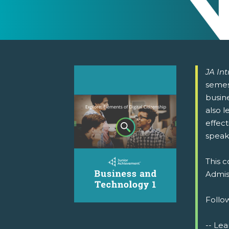
JA In
semest
busine
also l
effect
speak
This c
Admiss
Follow
-- Lea