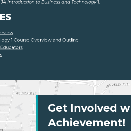
r
JA Introduction to Business and Technology
1.
ES
erview
logy 1 Course Overview and Outline
 Educators
s
Get Involved w
Achievement!