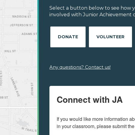
Select a button below to see how y
involved with Junior Achievement of
DONATE
VOLUNTEER
Any questions? Contact us!
Connect with JA
If you would like more information ab
in your classroom, please submit the